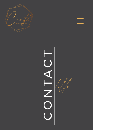
CONTACT
hello