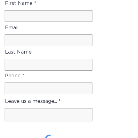
First Name
Email
Last Name
Phone
Leave us a message...