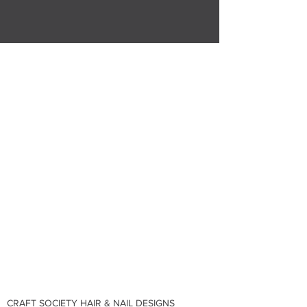
CRAFT SOCIETY HAIR & NAIL DESIGNS